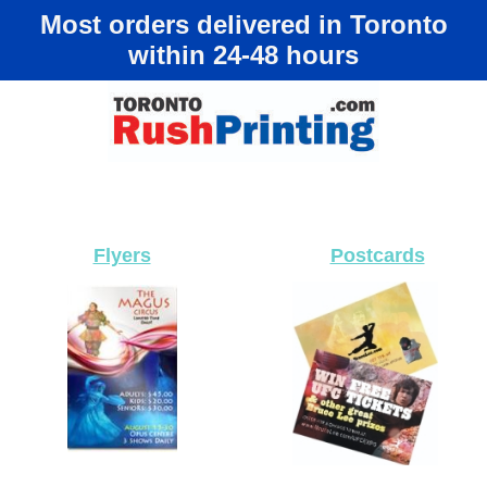
Most orders delivered in Toronto
within 24-48 hours
Flyers
Postcards