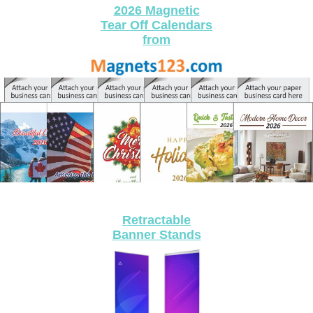
2026 Magnetic
Tear Off Calendars
​from
Retractable
Banner Stands