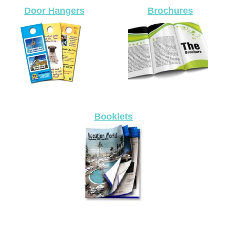
Door Hangers
Brochures
Booklets