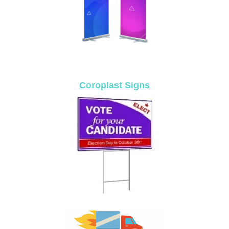
Coroplast Signs